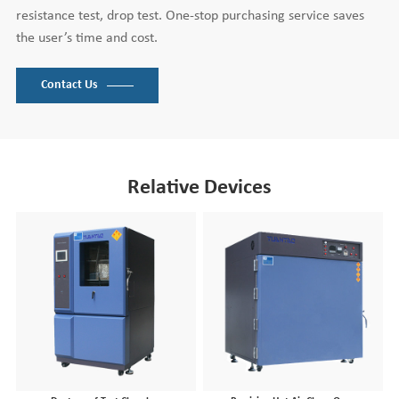
resistance test, drop test. One-stop purchasing service saves
the user’s time and cost.
Contact Us
Relative Devices