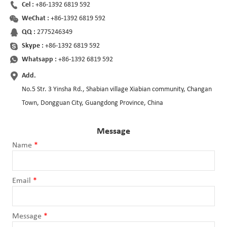
Cel :
+86-1392 6819 592
WeChat :
+86-1392 6819 592
QQ :
2775246349
Skype :
+86-1392 6819 592
Whatsapp :
+86-1392 6819 592
Add.
No.5 Str. 3 Yinsha Rd., Shabian village Xiabian community, Changan
Town, Dongguan City, Guangdong Province, China
Message
Name
*
Email
*
Message
*