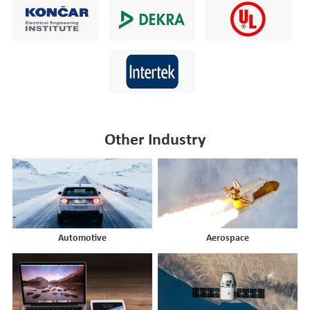
Other Industry
Automotive
Aerospace