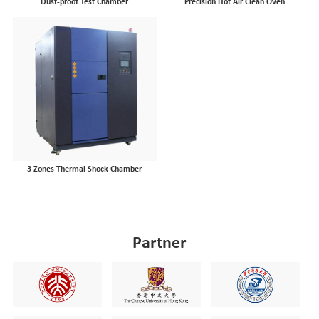
Dust-proof Test Chamber
Precision Hot Air Clean Oven
3 Zones Thermal Shock Chamber
Partner