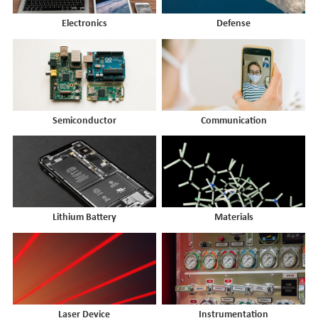
Electronics
Defense
Semiconductor
Communication
Lithium Battery
Materials
Laser Device
Instrumentation