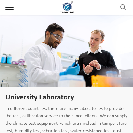
University Laboratory
In different countries, there are many laboratories to provide
the test, calibration service to their local clients. We can supply
the climate test equipment, which are involved in temperature
test, humidity test, vibration test, water resistance test, dust