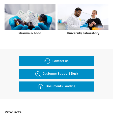
Pharma & Food
University Laboratory
Contact Us
Customer Support Desk
Documents Loading
Products