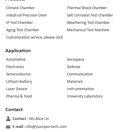
Climate Chamber
Thermal Shock Chamber
Industrial Precision Oven
Salt Corrosion Test Chamber
IP Test Chamber
Weathering Test Chamber
Aging Test Chamber
Mechanical Test Machine
Customization service, please click
Application
Automotive
Aerospace
Electronics
Defense
Semiconductor
Communication
Lithium Battery
Materials
Laser Device
Instrumentation
Pharma & Food
University Laboratory
Contact
Contact :
Ms.Alice Lin
E-mail :
info@yuanyao-tech.com