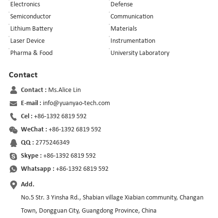
Electronics
Defense
Semiconductor
Communication
Lithium Battery
Materials
Laser Device
Instrumentation
Pharma & Food
University Laboratory
Contact
Contact :
Ms.Alice Lin
E-mail :
info@yuanyao-tech.com
Cel :
+86-1392 6819 592
WeChat :
+86-1392 6819 592
QQ :
2775246349
Skype :
+86-1392 6819 592
Whatsapp :
+86-1392 6819 592
Add.
No.5 Str. 3 Yinsha Rd., Shabian village Xiabian community, Changan
Town, Dongguan City, Guangdong Province, China