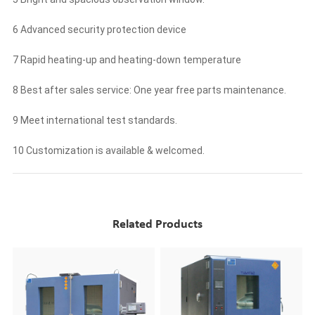
6 Advanced security protection device
7 Rapid heating-up and heating-down temperature
8 Best after sales service: One year free parts maintenance.
9 Meet international test standards.
10 Customization is available & welcomed.
Related Products