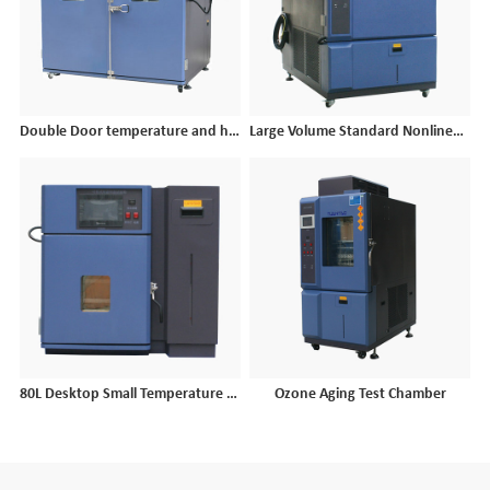
Double Door temperature and humidity test chamber
Large Volume Standard Nonlinear Temperature Humidity Chamber
80L Desktop Small Temperature and Humidity Cycle Test Chamber
Ozone Aging Test Chamber