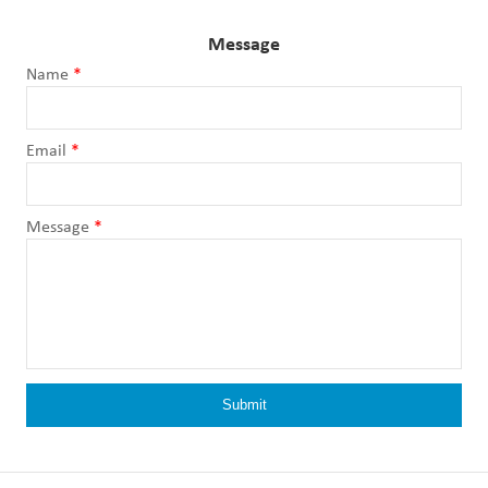
Message
Name
*
Email
*
Message
*
Submit