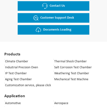
Contact Us
Customer Support Desk
Documents Loading
Products
Climate Chamber
Thermal Shock Chamber
Industrial Precision Oven
Salt Corrosion Test Chamber
IP Test Chamber
Weathering Test Chamber
Aging Test Chamber
Mechanical Test Machine
Customization service, please click
Application
Automotive
Aerospace