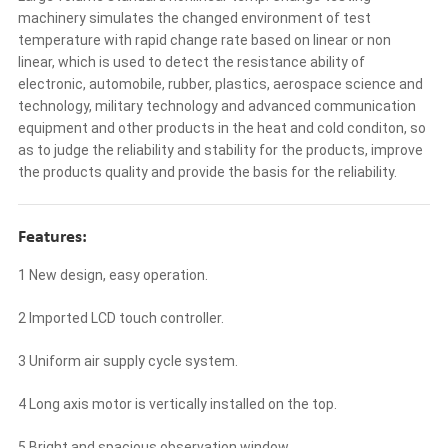
machinery simulates the changed environment of test
temperature with rapid change rate based on linear or non
linear, which is used to detect the resistance ability of
electronic, automobile, rubber, plastics, aerospace science and
technology, military technology and advanced communication
equipment and other products in the heat and cold conditon, so
as to judge the reliability and stability for the products, improve
the products quality and provide the basis for the reliability.
Features:
1 New design, easy operation.
2 Imported LCD touch controller.
3 Uniform air supply cycle system.
4 Long axis motor is vertically installed on the top.
5 Bright and spacious observation window.