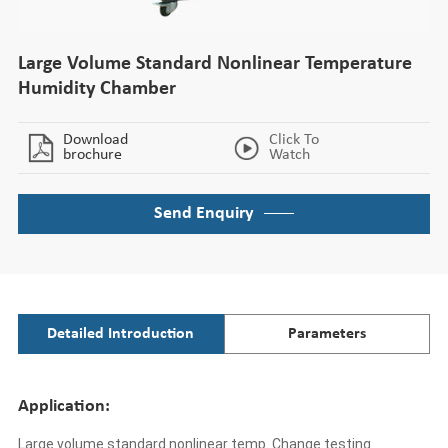
Large Volume Standard Nonlinear Temperature
Humidity Chamber
Download
Click To
brochure
Watch
Send Enquiry
Detailed Introduction
Parameters
Application:
Large volume standard nonlinear temp. Change testing