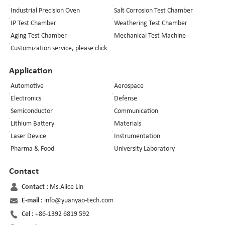
Industrial Precision Oven
Salt Corrosion Test Chamber
IP Test Chamber
Weathering Test Chamber
Aging Test Chamber
Mechanical Test Machine
Customization service, please click
Application
Automotive
Aerospace
Electronics
Defense
Semiconductor
Communication
Lithium Battery
Materials
Laser Device
Instrumentation
Pharma & Food
University Laboratory
Contact
Contact :
Ms.Alice Lin
E-mail :
info@yuanyao-tech.com
Cel :
+86-1392 6819 592