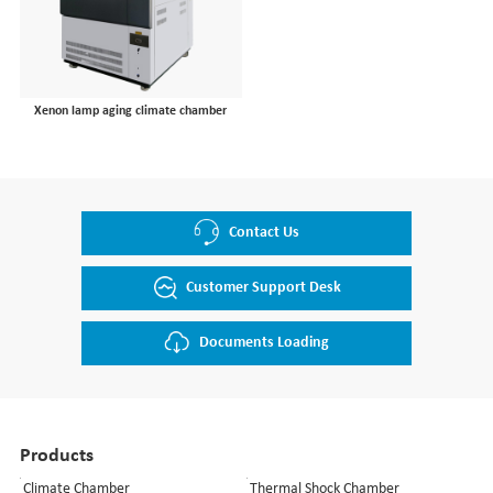
Semiconductor
Aging Test Chamber
Communication
Mechanical Test Machine
Lithium Battery
Xenon lamp aging climate chamber
Materials
Laser Device
Instrumentation
Pharma & Food
Contact Us
University Laboratory
Customer Support Desk
Documents Loading
Products
Climate Chamber
Thermal Shock Chamber