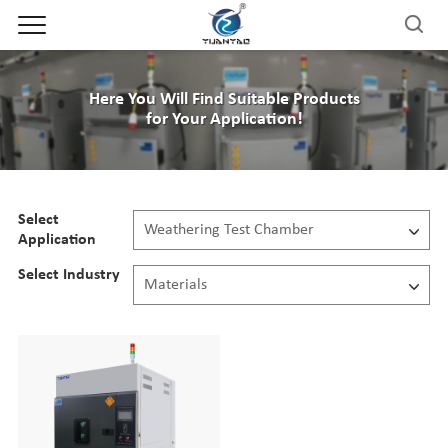
Here You Will Find Suitable Products
for Your Application!
Select
Weathering Test Chamber
Application
All
Select Industry
Materials
Climate Chamber
All
Thermal Shock Chamber
Automotive
Industrial Precision Oven
Aerospace
Salt Corrosion Test Chamber
Electronics
IP Test Chamber
Defense
Weathering Test Chamber