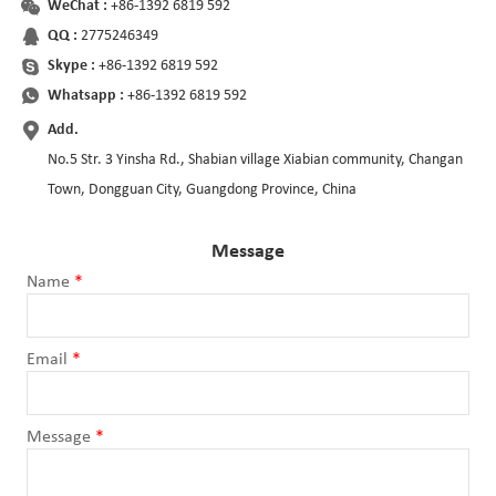
WeChat :
+86-1392 6819 592
QQ :
2775246349
Skype :
+86-1392 6819 592
Whatsapp :
+86-1392 6819 592
Add.
No.5 Str. 3 Yinsha Rd., Shabian village Xiabian community, Changan
Town, Dongguan City, Guangdong Province, China
Message
Name
*
Email
*
Message
*